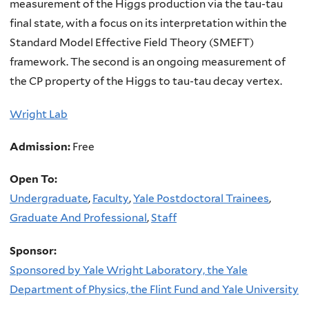
measurement of the Higgs production via the tau-tau
final state, with a focus on its interpretation within the
Standard Model Effective Field Theory (SMEFT)
framework. The second is an ongoing measurement of
the CP property of the Higgs to tau-tau decay vertex.
Wright Lab
Admission:
Free
Open To:
Undergraduate
,
Faculty
,
Yale Postdoctoral Trainees
,
Graduate And Professional
,
Staff
Sponsor:
Sponsored by Yale Wright Laboratory, the Yale
Department of Physics, the Flint Fund and Yale University