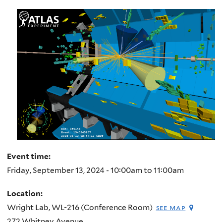
here
Event time:
Friday, September 13, 2024 -
10:00am
to
11:00am
Location:
Wright Lab, WL-216 (Conference Room)
see map
272 Whitney Avenue