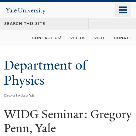
Skip
o
Yale
to
University
m
main
n
content
contact us!
videos
visit
donate
Department of
Physics
Discover Physics at Yale
WIDG Seminar: Gregory
You
are
Penn, Yale