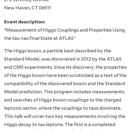
New Haven
,
CT
06511
Event description:
“Measurement of Higgs Couplings and Properties Using
the tau-tau Final State at ATLAS”
The Higgs boson, a particle best described by the
Standard Model, was discovered in 2012 by the ATLAS
and CMS experiments. Since its discovery, the properties
of the Higgs boson have been scrutinized as a test of the
compatibility of the discovered boson and the Standard
Model prediction. This program includes measurements
and searches of Higgs boson couplings to the charged
leptonic sector, where the couplings to taus dominate.
This talk will cover two key measurements involving the
Higgs decay to tau leptons. The first is a completed