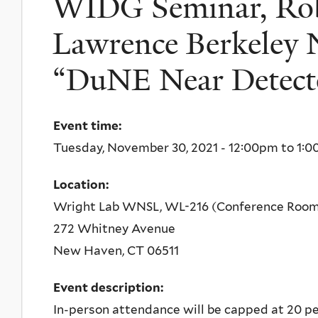
WIDG Seminar, Robe
Lawrence Berkeley N
“DuNE Near Detect
Event time:
Tuesday, November 30, 2021 -
12:00pm
to
1:0
Location:
Wright Lab WNSL, WL-216 (Conference Roo
272 Whitney Avenue
New Haven
,
CT
06511
Event description:
In-person attendance will be capped at 20 peo