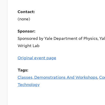
Contact:
(none)
Sponsor:
Sponsored by Yale Department of Physics, Yal
Wright Lab
Original event page
Tags:
Classes, Demonstrations And Workshops
,
Co
Technology