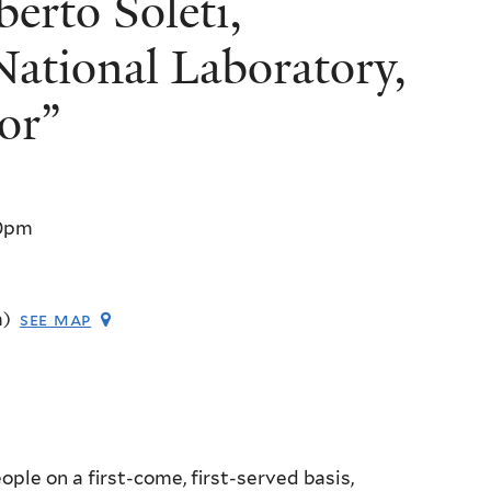
rto Soleti,
ational Laboratory,
or”
0pm
m)
see map
ple on a first-come, first-served basis,