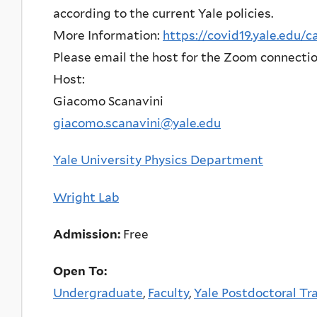
according to the current Yale policies.
More Information:
https://covid19.yale.edu/
Please email the host for the Zoom connectio
Host:
Giacomo Scanavini
giacomo.scanavini@yale.edu
Yale University Physics Department
Wright Lab
Admission:
Free
Open To:
Undergraduate
,
Faculty
,
Yale Postdoctoral Tr