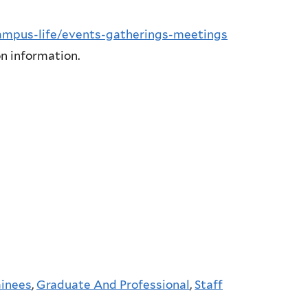
campus-life/events-gatherings-meetings
n information.
ainees
,
Graduate And Professional
,
Staff