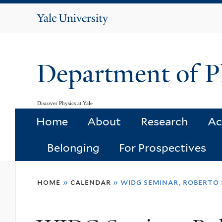
Yale
University
Department of P
Discover Physics at Yale
Home
About
Research
Ac
Belonging
For Prospectives
You
home
»
calendar
»
widg seminar, roberto 
are
here