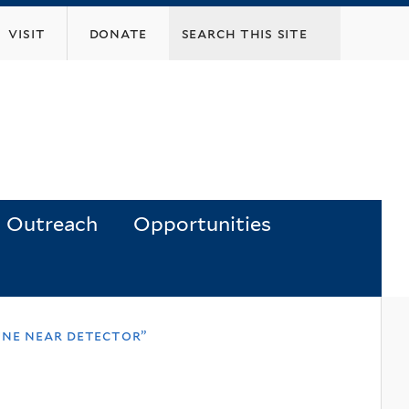
visit
donate
Outreach
Opportunities
une near detector”