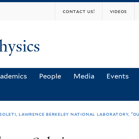
Skip
contact us!
videos
to
main
content
hysics
ademics
People
Media
Events
soleti, lawrence berkeley national laboratory, “d