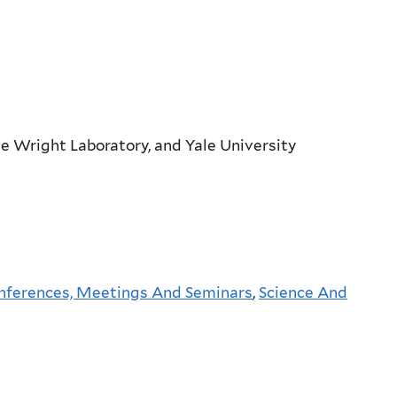
e Wright Laboratory, and Yale University
nferences, Meetings And Seminars
,
Science And