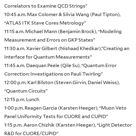
Correlators to Examine QCD Strings”
10:45 a.m. Max Colomer & Silvia Wang (Paul Tipton),
“ATLAS ITK Stave Cores Metrology”
11:15 a.m. Michael Mann (Benjamin Brock), “Modeling
Measurement and Errors on GKP States”
11:30 a.m. Xavier Gilbert (Nishaad Khedkar),”Creating an
Interface for Quantum Measurements”
11:45 a.m. Daequan Peele (Qile Su), “Quantum Error
Correction: Investigations on Pauli Twirling”
12:00 p.m. Karl Bilston (Steven Girvin, Daniel Weiss),
“Quantum Circuits”
12:15 p.m. Lunch
1:00 p.m. Reagen Garcia (Karsten Heeger), “Muon Veto
Panel Uniformity Tests for CUORE and CUPID”
1:15 p.m. Aaron Chizhik (Karsten Heeger), “Light Detector
R&D for CUORE/CUPID”