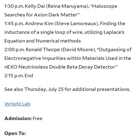
1:30 p.m. Kelly Dai (Reina Maruyama), “Haloscope
Searches for Axion Dark Matter”
1:45 p.m. Andrew Kim (Steve Lamoreaux), Finding the
inductance of a single loop of wire, utilizing Laplace’s
Equation and Numerical methods
2:00 p.m. Ronald Thorpe (David Moore), “Outgassing of
Electronegative Impurities within Materials Used in the
nEXO Neutrinoless Double Beta Decay Detector”
2:15 p.m. End
See also Thursday, July 25 for additional presentations.
Wright Lab
Admission:
Free
Open To: