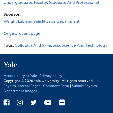
Undergraduate
,
Faculty
,
Graduate And Professional
Sponsor:
Wright Lab and Yale Physics Department
Original event page
Tags:
Colloquia And Symposia
,
Science And Technology
Yale
Accessibility at Yale
·
Privacy policy
Copyright © 2026 Yale University · All rights reserved
Physics Internal Pages
|
Comment Form
|
Submit Physics
Department Images