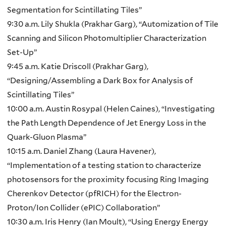
Segmentation for Scintillating Tiles”
9:30 a.m. Lily Shukla (Prakhar Garg), “Automization of Tile
Scanning and Silicon Photomultiplier Characterization
Set-Up”
9:45 a.m. Katie Driscoll (Prakhar Garg),
“Designing/Assembling a Dark Box for Analysis of
Scintillating Tiles”
10:00 a.m. Austin Rosypal (Helen Caines), “Investigating
the Path Length Dependence of Jet Energy Loss in the
Quark-Gluon Plasma”
10:15 a.m. Daniel Zhang (Laura Havener),
“Implementation of a testing station to characterize
photosensors for the proximity focusing Ring Imaging
Cherenkov Detector (pfRICH) for the Electron-
Proton/Ion Collider (ePIC) Collaboration”
10:30 a.m. Iris Henry (Ian Moult), “Using Energy Energy