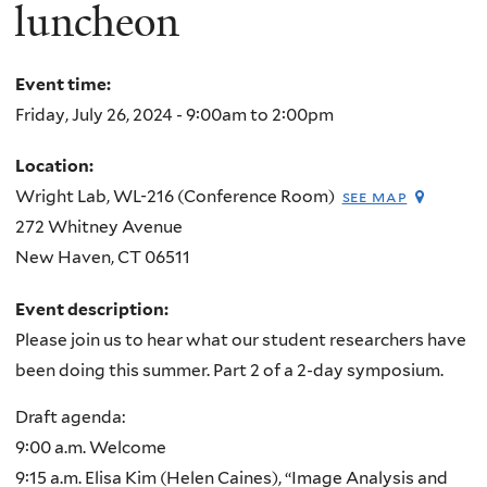
here
luncheon
Event time:
Friday, July 26, 2024 -
9:00am
to
2:00pm
Location:
Wright Lab, WL-216 (Conference Room)
see map
272 Whitney Avenue
New Haven
,
CT
06511
Event description:
Please join us to hear what our student researchers have
been doing this summer. Part 2 of a 2-day symposium.
Draft agenda:
9:00 a.m. Welcome
9:15 a.m. Elisa Kim (Helen Caines), “Image Analysis and