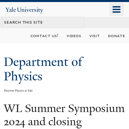
Skip
o
Yale
to
University
m
main
n
content
contact us!
videos
visit
donate
Department of
Physics
Discover Physics at Yale
WL Summer Symposium
You
are
2024 and closing