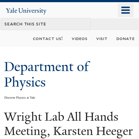
Skip
o
Yale
to
University
m
main
n
content
contact us!
videos
visit
donate
Department of
Physics
Discover Physics at Yale
Wright Lab All Hands
You
are
Meeting, Karsten Heeger