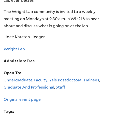
Lab even better!
The Wright Lab community is invited to a weekly
meeting on Mondays at 9:30 a.m. in WL-216 to hear
about and discuss what is going on at the lab.
Host: Karsten Heeger
Wright Lab
Admission:
Free
Open To:
Undergraduate
,
Faculty
,
Yale Postdoctoral Trainees
,
Graduate And Professional
,
Staff
Original event page
Tags: