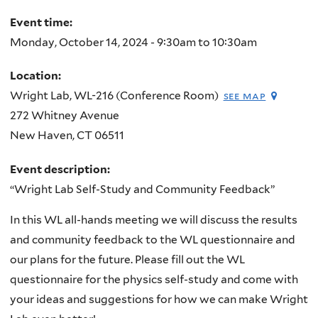
here
Event time:
Monday, October 14, 2024 -
9:30am
to
10:30am
Location:
Wright Lab, WL-216 (Conference Room)
see map
272 Whitney Avenue
New Haven
,
CT
06511
Event description:
“Wright Lab Self-Study and Community Feedback”
In this WL all-hands meeting we will discuss the results
and community feedback to the WL questionnaire and
our plans for the future. Please fill out the WL
questionnaire for the physics self-study and come with
your ideas and suggestions for how we can make Wright