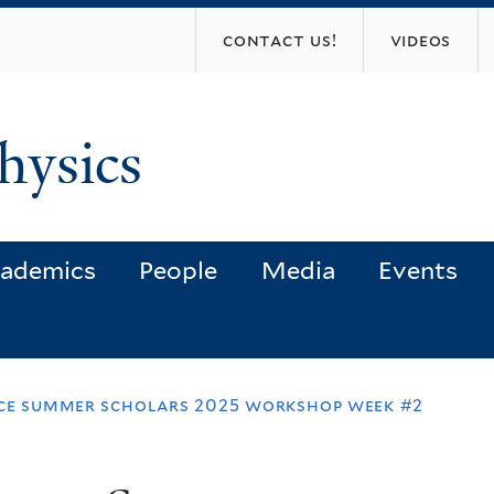
Skip
contact us!
videos
to
main
content
hysics
ademics
People
Media
Events
nce summer scholars 2025 workshop week #2