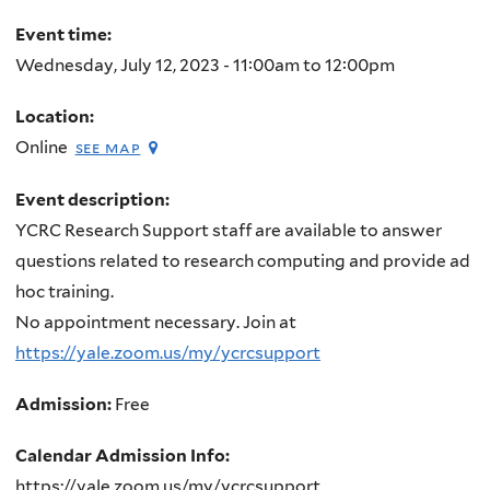
here
Event time:
Wednesday, July 12, 2023 -
11:00am
to
12:00pm
Location:
Online
see map
Event description:
YCRC Research Support staff are available to answer
questions related to research computing and provide ad
hoc training.
No appointment necessary. Join at
https://yale.zoom.us/my/ycrcsupport
Admission:
Free
Calendar Admission Info:
https://yale.zoom.us/my/ycrcsupport