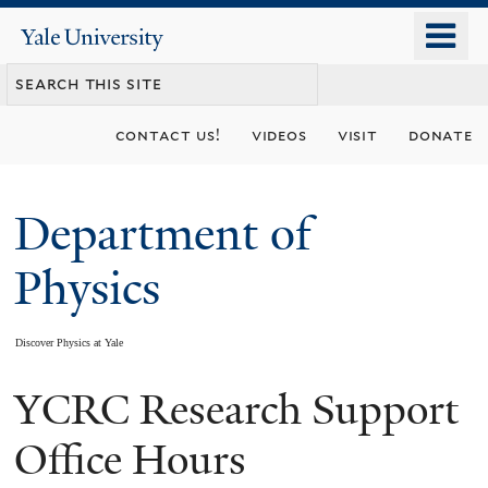
Skip
o
Yale
to
University
m
main
n
content
contact us!
videos
visit
donate
Department of
Physics
Discover Physics at Yale
YCRC Research Support
You
are
Office Hours