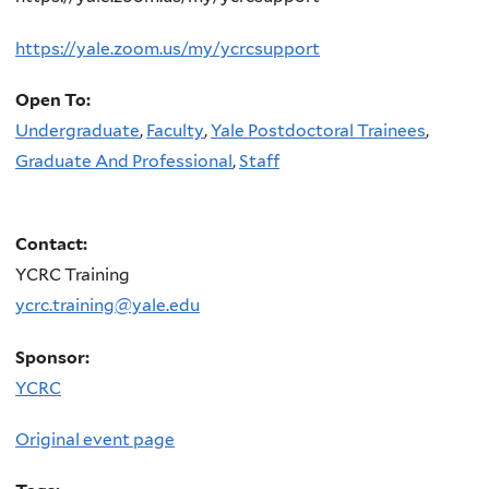
https://yale.zoom.us/my/ycrcsupport
Open To:
Undergraduate
,
Faculty
,
Yale Postdoctoral Trainees
,
Graduate And Professional
,
Staff
Contact:
YCRC Training
ycrc.training@yale.edu
Sponsor:
YCRC
Original event page