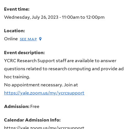
here
Event time:
Wednesday, July 26, 2023 -
11:00am
to
12:00pm
Location:
Online
see map
Event description:
YCRC Research Support staff are available to answer
questions related to research computing and provide ad
hoc training.
No appointment necessary. Join at
https://yale.zoom.us/my/ycrcsupport
Admission:
Free
Calendar Admission Info:
https://yale.zoom.us/my/ycrcsupport