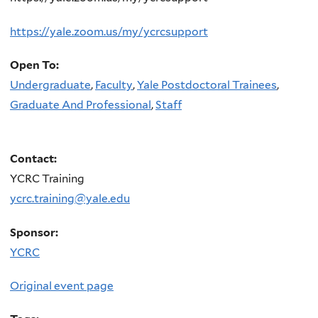
https://yale.zoom.us/my/ycrcsupport
Open To:
Undergraduate
,
Faculty
,
Yale Postdoctoral Trainees
,
Graduate And Professional
,
Staff
Contact:
YCRC Training
ycrc.training@yale.edu
Sponsor:
YCRC
Original event page