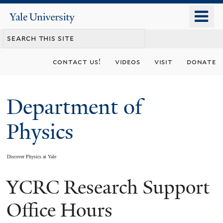
Skip
o
Yale
to
University
m
main
n
content
contact us!
videos
visit
donate
Department of
Physics
Discover Physics at Yale
YCRC Research Support
You
are
Office Hours