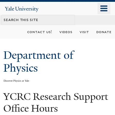
Skip
o
Yale
to
University
m
main
n
content
contact us!
videos
visit
donate
Department of
Physics
Discover Physics at Yale
YCRC Research Support
You
are
Office Hours