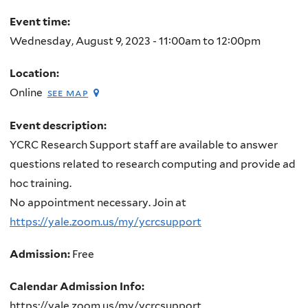
here
Event time:
Wednesday, August 9, 2023 -
11:00am
to
12:00pm
Location:
Online
see map
Event description:
YCRC Research Support staff are available to answer
questions related to research computing and provide ad
hoc training.
No appointment necessary. Join at
https://yale.zoom.us/my/ycrcsupport
Admission:
Free
Calendar Admission Info:
https://yale.zoom.us/my/ycrcsupport