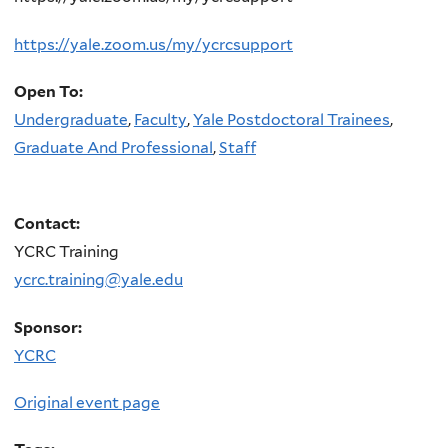
https://yale.zoom.us/my/ycrcsupport
Open To:
Undergraduate
,
Faculty
,
Yale Postdoctoral Trainees
,
Graduate And Professional
,
Staff
Contact:
YCRC Training
ycrc.training@yale.edu
Sponsor:
YCRC
Original event page