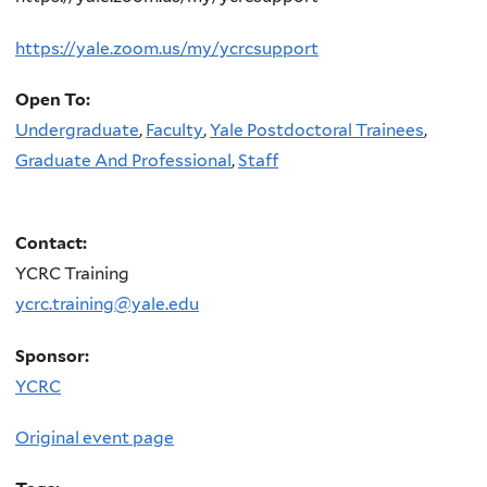
https://yale.zoom.us/my/ycrcsupport
Open To:
Undergraduate
,
Faculty
,
Yale Postdoctoral Trainees
,
Graduate And Professional
,
Staff
Contact:
YCRC Training
ycrc.training@yale.edu
Sponsor:
YCRC
Original event page