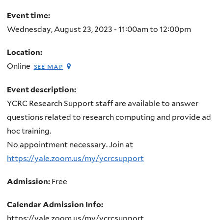
here
Event time:
Wednesday, August 23, 2023 -
11:00am
to
12:00pm
Location:
Online
see map
Event description:
YCRC Research Support staff are available to answer
questions related to research computing and provide ad
hoc training.
No appointment necessary. Join at
https://yale.zoom.us/my/ycrcsupport
Admission:
Free
Calendar Admission Info:
https://yale.zoom.us/my/ycrcsupport