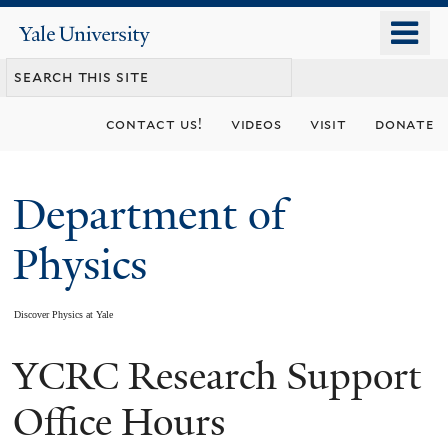
Skip
o
Yale
to
University
m
main
n
content
contact us!
videos
visit
donate
Department of
Physics
Discover Physics at Yale
YCRC Research Support
You
are
Office Hours