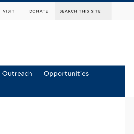
visit
donate
Outreach
Opportunities