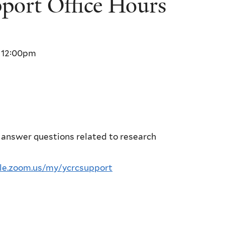
ort Office Hours
o
12:00pm
 answer questions related to research
ale.zoom.us/my/ycrcsupport