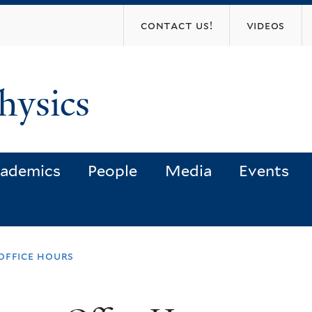
Skip
contact us!
videos
to
main
content
hysics
ademics
People
Media
Events
office hours