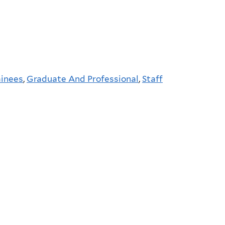
ainees
,
Graduate And Professional
,
Staff