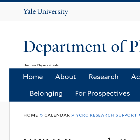
Yale
University
Department of P
Discover Physics at Yale
Home
About
Research
Ac
Belonging
For Prospectives
You
home
»
calendar
»
ycrc research support 
are
here