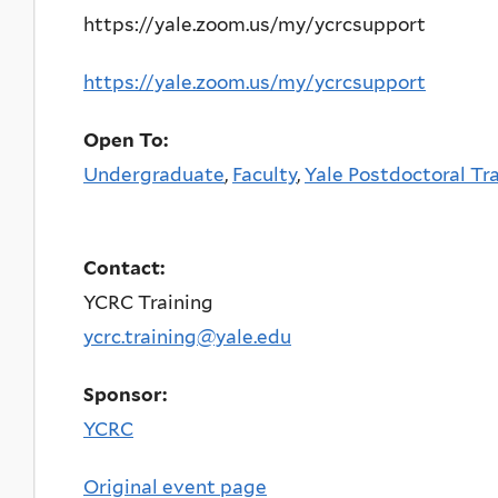
https://yale.zoom.us/my/ycrcsupport
https://yale.zoom.us/my/ycrcsupport
Open To:
Undergraduate
,
Faculty
,
Yale Postdoctoral Tr
Contact:
YCRC Training
ycrc.training@yale.edu
Sponsor:
YCRC
Original event page