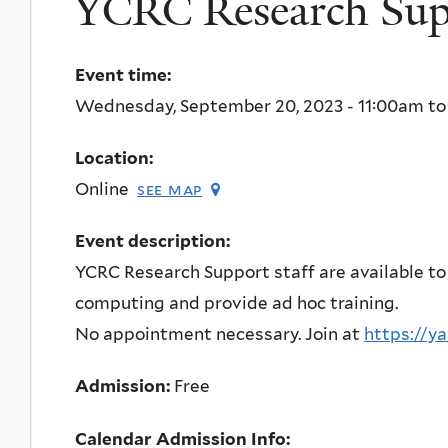
YCRC Research Supp
Event time:
Wednesday, September 20, 2023 -
11:00am
t
Location:
Online
see map
Event description:
YCRC Research Support staff are available to
computing and provide ad hoc training.
No appointment necessary. Join at
https://y
Admission:
Free
Calendar Admission Info: