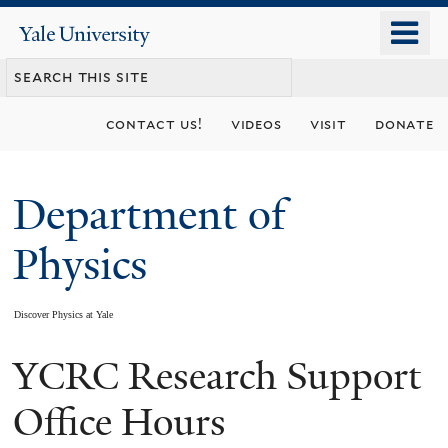
Skip
o
Yale
to
University
m
main
n
content
contact us!
videos
visit
donate
Department of
Physics
Discover Physics at Yale
YCRC Research Support
You
are
Office Hours