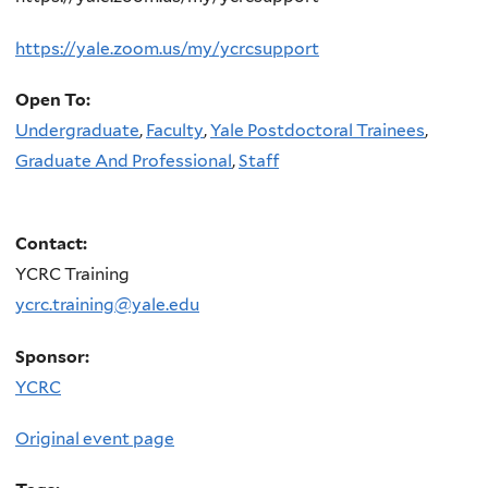
https://yale.zoom.us/my/ycrcsupport
Open To:
Undergraduate
,
Faculty
,
Yale Postdoctoral Trainees
,
Graduate And Professional
,
Staff
Contact:
YCRC Training
ycrc.training@yale.edu
Sponsor:
YCRC
Original event page