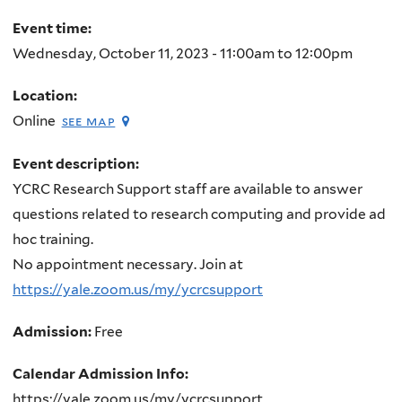
here
Event time:
Wednesday, October 11, 2023 -
11:00am
to
12:00pm
Location:
Online
see map
Event description:
YCRC Research Support staff are available to answer
questions related to research computing and provide ad
hoc training.
No appointment necessary. Join at
https://yale.zoom.us/my/ycrcsupport
Admission:
Free
Calendar Admission Info:
https://yale.zoom.us/my/ycrcsupport