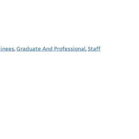
ainees
,
Graduate And Professional
,
Staff