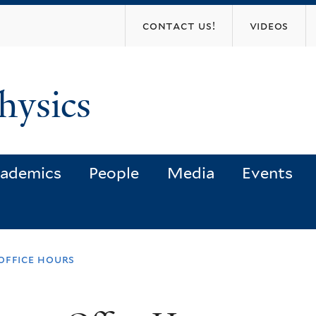
Skip
contact us!
videos
to
main
content
hysics
ademics
People
Media
Events
office hours