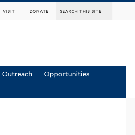
visit
donate
Outreach
Opportunities