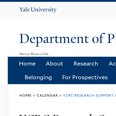
Yale
University
Department of P
Discover Physics at Yale
Home
About
Research
Ac
Belonging
For Prospectives
You
home
»
calendar
»
ycrc research support 
are
here