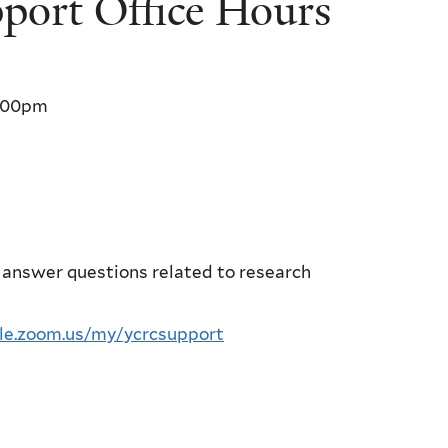
ort Office Hours
:00pm
 answer questions related to research
ale.zoom.us/my/ycrcsupport