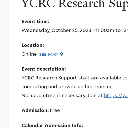
YCRC Research Supp
Event time:
Wednesday, October 25, 2023 -
11:00am
to
12
Location:
Online
see map
Event description:
YCRC Research Support staff are available to
computing and provide ad hoc training.
No appointment necessary. Join at
https://y
Admission:
Free
Calendar Admission Info: