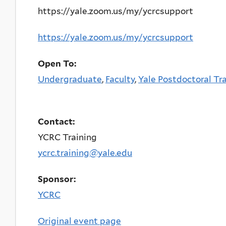
https://yale.zoom.us/my/ycrcsupport
https://yale.zoom.us/my/ycrcsupport
Open To:
Undergraduate
,
Faculty
,
Yale Postdoctoral Tr
Contact:
YCRC Training
ycrc.training@yale.edu
Sponsor:
YCRC
Original event page