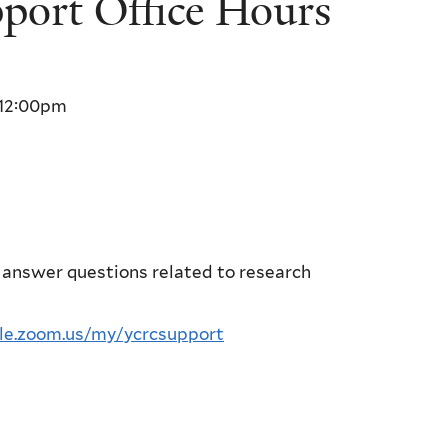
ort Office Hours
12:00pm
 answer questions related to research
ale.zoom.us/my/ycrcsupport