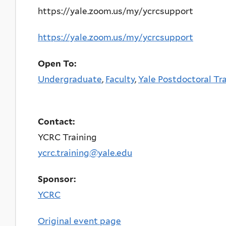
https://yale.zoom.us/my/ycrcsupport
https://yale.zoom.us/my/ycrcsupport
Open To:
Undergraduate
,
Faculty
,
Yale Postdoctoral Tr
Contact:
YCRC Training
ycrc.training@yale.edu
Sponsor:
YCRC
Original event page