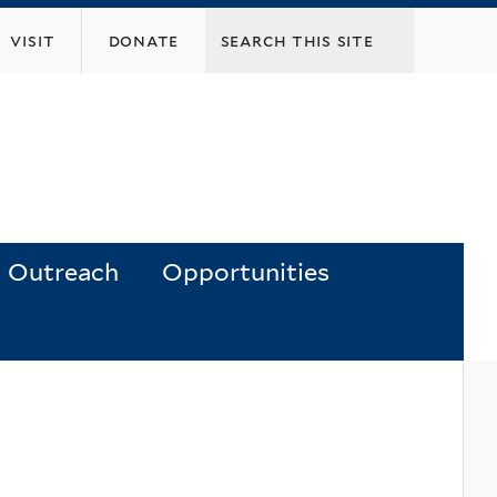
visit
donate
Outreach
Opportunities