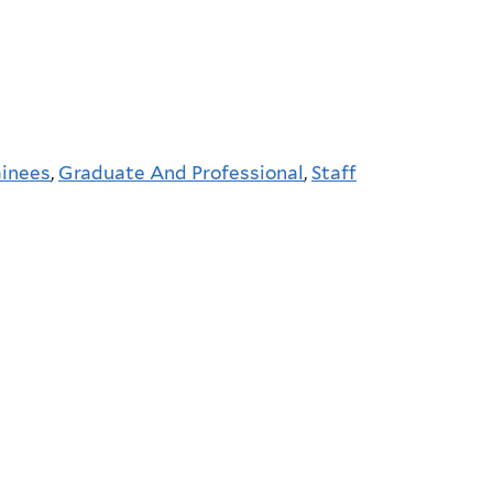
ainees
,
Graduate And Professional
,
Staff