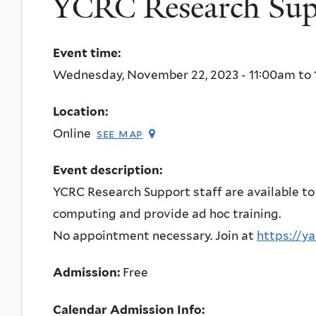
YCRC Research Supp
Event time:
Wednesday, November 22, 2023 -
11:00am
to
Location:
Online
see map
Event description:
YCRC Research Support staff are available to
computing and provide ad hoc training.
No appointment necessary. Join at
https://y
Admission:
Free
Calendar Admission Info: