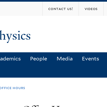
Skip
contact us!
videos
to
main
content
hysics
ademics
People
Media
Events
office hours