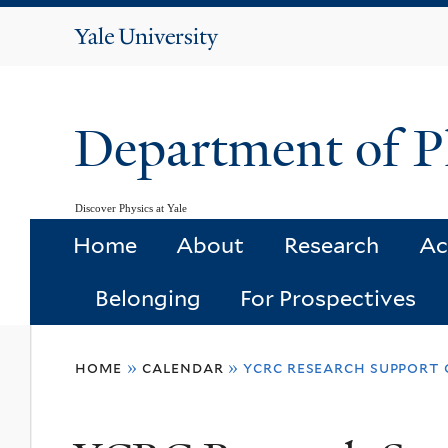
Yale
University
Department of P
Discover Physics at Yale
Home
About
Research
Ac
Belonging
For Prospectives
You
home
»
calendar
»
ycrc research support 
are
here