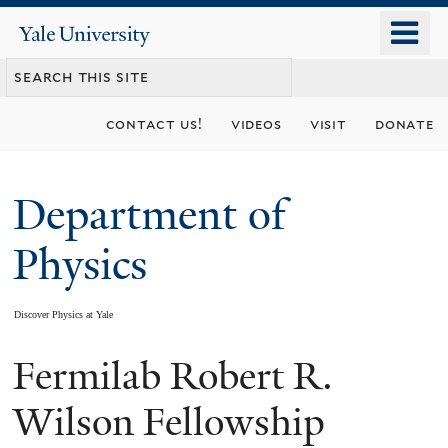
Skip
o
Yale
to
University
m
main
n
content
contact us!
videos
visit
donate
Department of
Physics
Discover Physics at Yale
Fermilab Robert R.
You
are
Wilson Fellowship