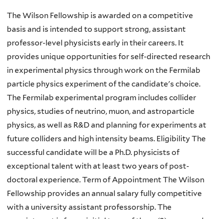
here
The Wilson Fellowship is awarded on a competitive
basis and is intended to support strong, assistant
professor-level physicists early in their careers. It
provides unique opportunities for self-directed research
in experimental physics through work on the Fermilab
particle physics experiment of the candidate's choice.
The Fermilab experimental program includes collider
physics, studies of neutrino, muon, and astroparticle
physics, as well as R&D and planning for experiments at
future colliders and high intensity beams. Eligibility The
successful candidate will be a Ph.D. physicists of
exceptional talent with at least two years of post-
doctoral experience. Term of Appointment The Wilson
Fellowship provides an annual salary fully competitive
with a university assistant professorship. The