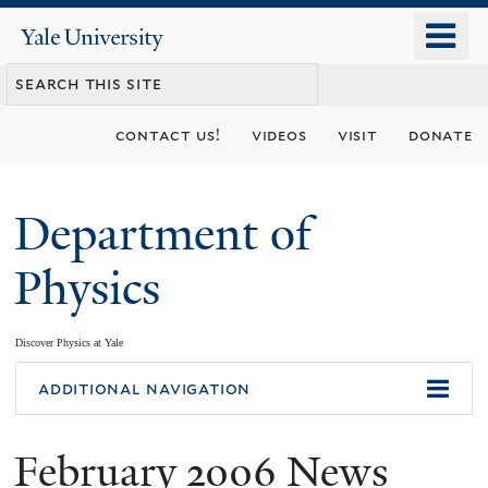
Skip
o
Yale
to
University
m
main
n
content
contact us!
videos
visit
donate
Department of
Physics
Discover Physics at Yale
You
additional navigation
are
February 2006 News
here