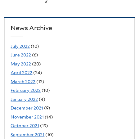
News Archive
July 2022
(10)
June 2022
(6)
May 2022
(20)
April 2022
(24)
March 2022
(12)
February 2022
(10)
January 2022
(4)
December 2021
(9)
November 2021
(14)
October 2021
(19)
September 2021
(10)