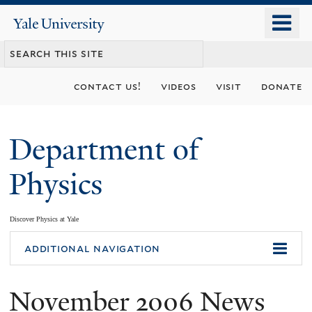
Skip
o
Yale
to
University
m
main
n
content
contact us!
videos
visit
donate
Department of
Physics
Discover Physics at Yale
You
additional navigation
are
November 2006 News
here