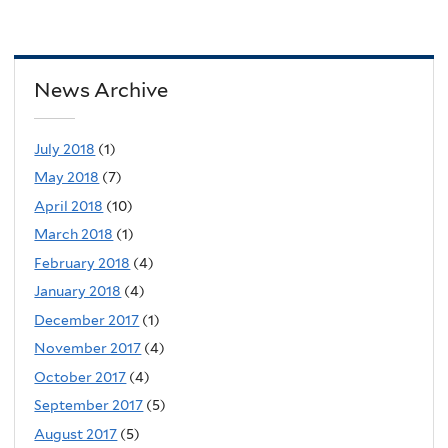
News Archive
July 2018
(1)
May 2018
(7)
April 2018
(10)
March 2018
(1)
February 2018
(4)
January 2018
(4)
December 2017
(1)
November 2017
(4)
October 2017
(4)
September 2017
(5)
August 2017
(5)