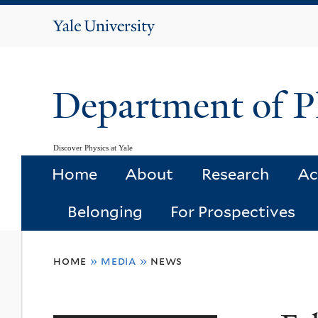
Yale
University
Department of P
Discover Physics at Yale
Home
About
Research
Ac
Belonging
For Prospectives
You
home
»
media
»
news
are
here