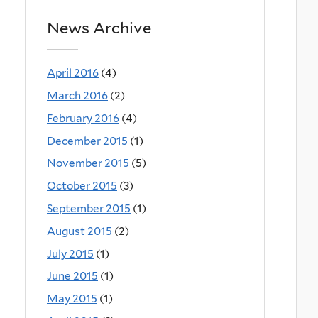
News Archive
April 2016
(4)
March 2016
(2)
February 2016
(4)
December 2015
(1)
November 2015
(5)
October 2015
(3)
September 2015
(1)
August 2015
(2)
July 2015
(1)
June 2015
(1)
May 2015
(1)