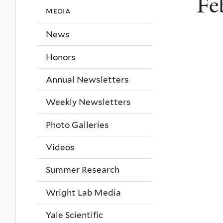
Fe
media
News
Honors
Annual Newsletters
Weekly Newsletters
Photo Galleries
Videos
Summer Research
Wright Lab Media
Yale Scientific