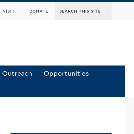
visit
donate
Outreach
Opportunities