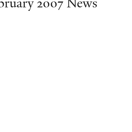
bruary 2007 News