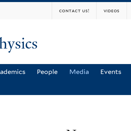
Skip
contact us!
videos
to
main
content
hysics
ademics
People
Media
Events