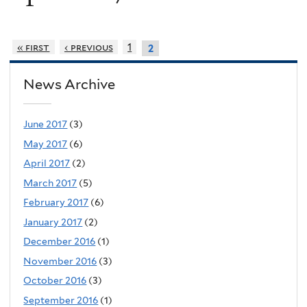
« first
‹ previous
1
2
News Archive
June 2017
(3)
May 2017
(6)
April 2017
(2)
March 2017
(5)
February 2017
(6)
January 2017
(2)
December 2016
(1)
November 2016
(3)
October 2016
(3)
September 2016
(1)