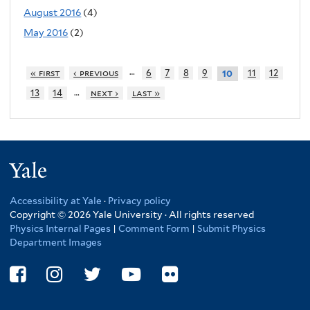
August 2016
(4)
May 2016
(2)
…
« first
‹ previous
6
7
8
9
11
12
10
…
13
14
next ›
last »
Yale
Accessibility at Yale
·
Privacy policy
Copyright © 2026 Yale University · All rights reserved
Physics Internal Pages
|
Comment Form
|
Submit Physics
Department Images