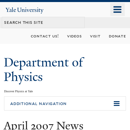
Skip
o
Yale
to
University
m
main
n
content
contact us!
videos
visit
donate
Department of
Physics
Discover Physics at Yale
You
additional navigation
are
April 2007 News
here