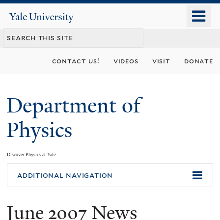
Skip
o
Yale
to
University
m
main
n
content
contact us!
videos
visit
donate
Department of
Physics
Discover Physics at Yale
You
additional navigation
are
June 2007 News
here