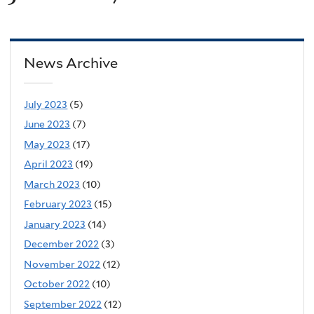
News Archive
July 2023
(5)
June 2023
(7)
May 2023
(17)
April 2023
(19)
March 2023
(10)
February 2023
(15)
January 2023
(14)
December 2022
(3)
November 2022
(12)
October 2022
(10)
September 2022
(12)