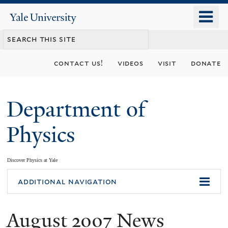
Skip
o
Yale
to
University
m
main
n
content
contact us!
videos
visit
donate
Department of
Physics
Discover Physics at Yale
You
additional navigation
are
August 2007 News
here