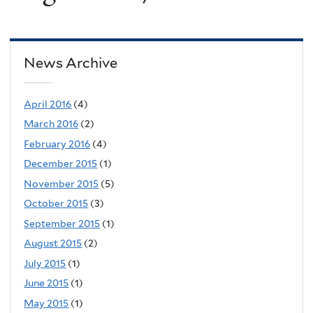
News Archive
April 2016
(4)
March 2016
(2)
February 2016
(4)
December 2015
(1)
November 2015
(5)
October 2015
(3)
September 2015
(1)
August 2015
(2)
July 2015
(1)
June 2015
(1)
May 2015
(1)