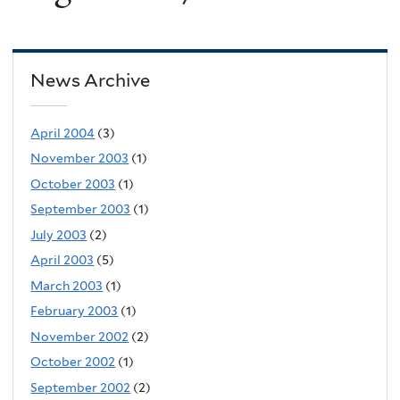
News Archive
April 2004
(3)
November 2003
(1)
October 2003
(1)
September 2003
(1)
July 2003
(2)
April 2003
(5)
March 2003
(1)
February 2003
(1)
November 2002
(2)
October 2002
(1)
September 2002
(2)