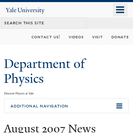
Skip
o
Yale
to
University
m
main
n
content
contact us!
videos
visit
donate
Department of
Physics
Discover Physics at Yale
You
additional navigation
are
August 2007 News
here