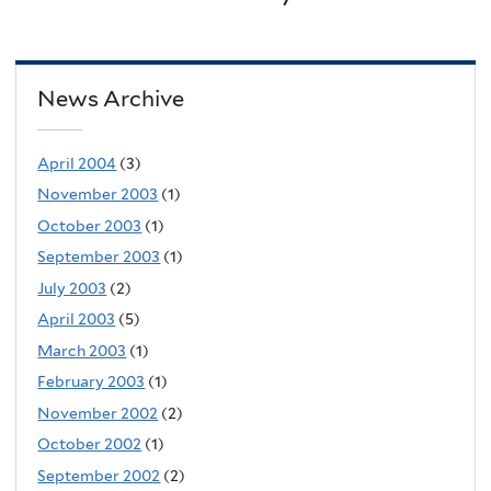
News Archive
April 2004
(3)
November 2003
(1)
October 2003
(1)
September 2003
(1)
July 2003
(2)
April 2003
(5)
March 2003
(1)
February 2003
(1)
November 2002
(2)
October 2002
(1)
September 2002
(2)