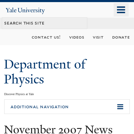
Skip
o
Yale
to
University
m
main
n
content
contact us!
videos
visit
donate
Department of
Physics
Discover Physics at Yale
You
additional navigation
are
November 2007 News
here