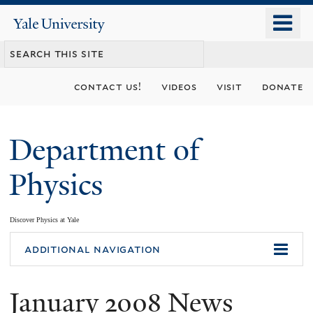
Skip
o
Yale
to
University
m
main
n
content
contact us!
videos
visit
donate
Department of
Physics
Discover Physics at Yale
You
additional navigation
are
January 2008 News
here