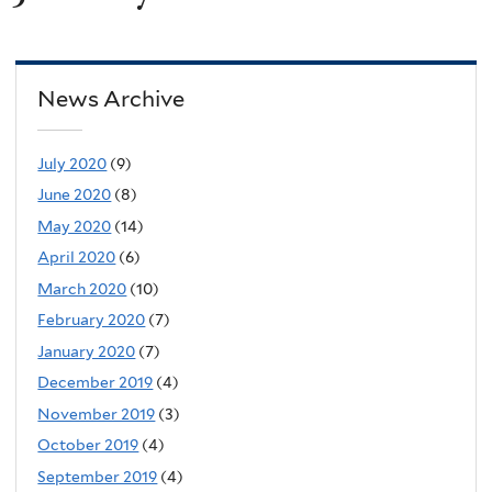
News Archive
July 2020
(9)
June 2020
(8)
May 2020
(14)
April 2020
(6)
March 2020
(10)
February 2020
(7)
January 2020
(7)
December 2019
(4)
November 2019
(3)
October 2019
(4)
September 2019
(4)