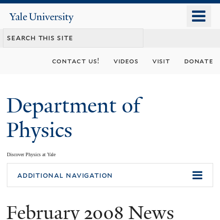
Skip
o
Yale
to
University
m
main
n
content
contact us!
videos
visit
donate
Department of
Physics
Discover Physics at Yale
You
additional navigation
are
February 2008 News
here