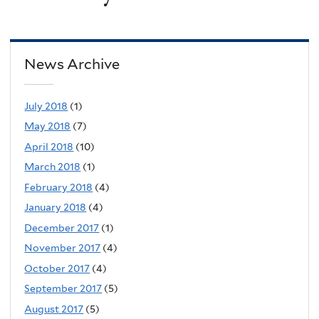
News Archive
July 2018
(1)
May 2018
(7)
April 2018
(10)
March 2018
(1)
February 2018
(4)
January 2018
(4)
December 2017
(1)
November 2017
(4)
October 2017
(4)
September 2017
(5)
August 2017
(5)