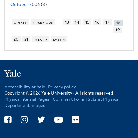
October 2006
(3)
…
« first
‹ previous
13
14
15
16
17
18
19
20
21
next ›
last »
Yale
Accessibility at Yale
·
Privacy policy
Copyright © 2026 Yale University · All rights reserved
Physics Internal Pages
|
Comment Form
|
Submit Physics
Department Images