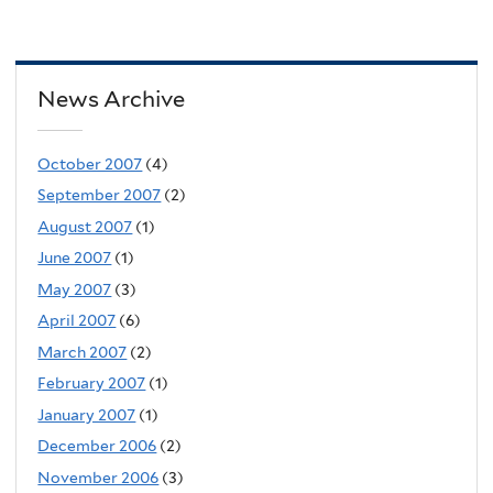
News Archive
October 2007
(4)
September 2007
(2)
August 2007
(1)
June 2007
(1)
May 2007
(3)
April 2007
(6)
March 2007
(2)
February 2007
(1)
January 2007
(1)
December 2006
(2)
November 2006
(3)