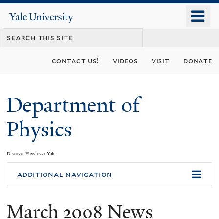
Skip
o
Yale
to
University
m
main
n
content
contact us!
videos
visit
donate
Department of
Physics
Discover Physics at Yale
You
additional navigation
are
March 2008 News
here