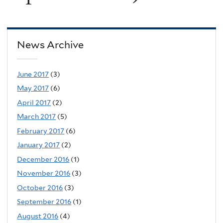
News Archive
June 2017
(3)
May 2017
(6)
April 2017
(2)
March 2017
(5)
February 2017
(6)
January 2017
(2)
December 2016
(1)
November 2016
(3)
October 2016
(3)
September 2016
(1)
August 2016
(4)