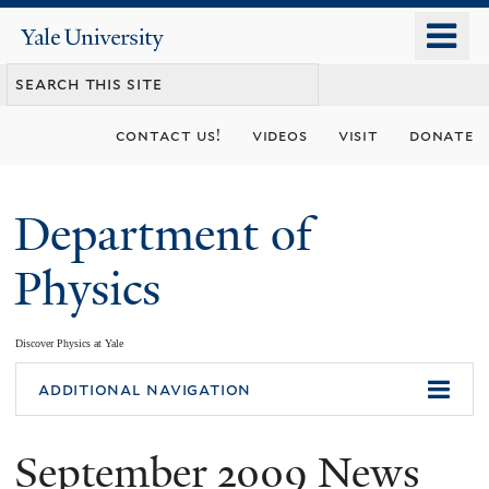
Skip
o
Yale
to
University
m
main
n
content
contact us!
videos
visit
donate
Department of
Physics
Discover Physics at Yale
You
additional navigation
are
September 2009 News
here