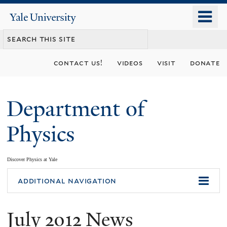
Skip
o
Yale
to
University
m
main
n
content
contact us!
videos
visit
donate
Department of
Physics
Discover Physics at Yale
You
additional navigation
are
July 2012 News
here