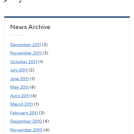
News Archive
December 2011
(2)
November 2011
(3)
October 2011
(1)
July 2011
(2)
June 2011
(1)
May 2011
(6)
April 2011
(6)
March 2011
(1)
February 2011
(3)
December 2010
(4)
November 2010
(4)