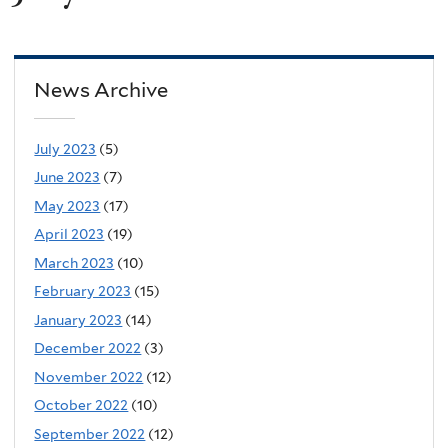
News Archive
July 2023
(5)
June 2023
(7)
May 2023
(17)
April 2023
(19)
March 2023
(10)
February 2023
(15)
January 2023
(14)
December 2022
(3)
November 2022
(12)
October 2022
(10)
September 2022
(12)