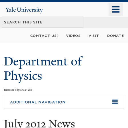
Skip
o
Yale
to
University
m
main
n
content
contact us!
videos
visit
donate
Department of
Physics
Discover Physics at Yale
You
additional navigation
are
July 2012 News
here