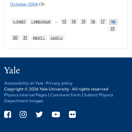
October 2006
(3)
…
« first
‹ previous
13
14
15
16
17
18
19
20
21
next ›
last »
Yale
Accessibility at Yale
·
Privacy policy
Copyright © 2026 Yale University · All rights reserved
Physics Internal Pages
|
Comment Form
|
Submit Physics
Department Images