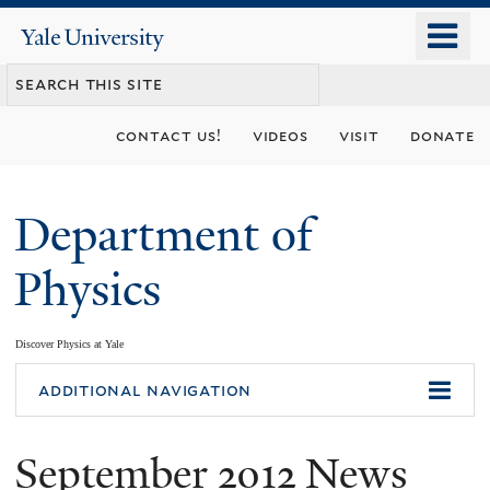
Skip
o
Yale
to
University
m
main
n
content
contact us!
videos
visit
donate
Department of
Physics
Discover Physics at Yale
You
additional navigation
are
September 2012 News
here