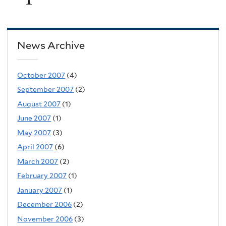
News Archive
October 2007
(4)
September 2007
(2)
August 2007
(1)
June 2007
(1)
May 2007
(3)
April 2007
(6)
March 2007
(2)
February 2007
(1)
January 2007
(1)
December 2006
(2)
November 2006
(3)