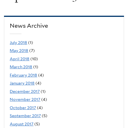
News Archive
July 2018
(1)
May 2018
(7)
April 2018
(10)
March 2018
(1)
February 2018
(4)
January 2018
(4)
December 2017
(1)
November 2017
(4)
October 2017
(4)
September 2017
(5)
August 2017
(5)