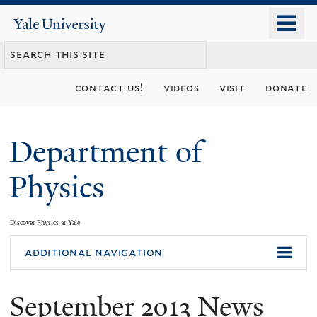
Skip
o
Yale
to
University
m
main
n
content
contact us!
videos
visit
donate
Department of
Physics
Discover Physics at Yale
You
additional navigation
are
September 2013 News
here