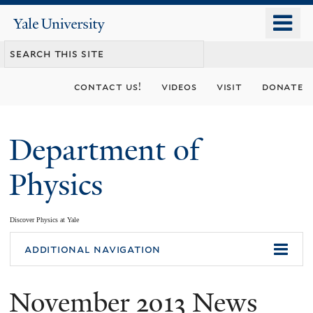
Skip
o
Yale
to
University
m
main
n
content
contact us!
videos
visit
donate
Department of
Physics
Discover Physics at Yale
You
additional navigation
are
November 2013 News
here