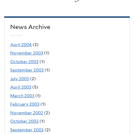
News Archive
April 2004
(3)
November 2003
(1)
October 2003
(1)
September 2003
(1)
July 2003
(2)
April 2003
(5)
March 2003
(1)
February 2003
(1)
November 2002
(2)
October 2002
(1)
September 2002
(2)