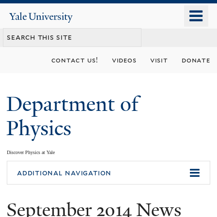
Skip
o
Yale
to
University
m
main
n
content
contact us!
videos
visit
donate
Department of
Physics
Discover Physics at Yale
You
additional navigation
are
September 2014 News
here