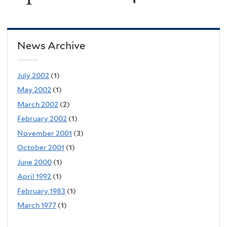
News Archive
July 2002
(1)
May 2002
(1)
March 2002
(2)
February 2002
(1)
November 2001
(3)
October 2001
(1)
June 2000
(1)
April 1992
(1)
February 1983
(1)
March 1977
(1)