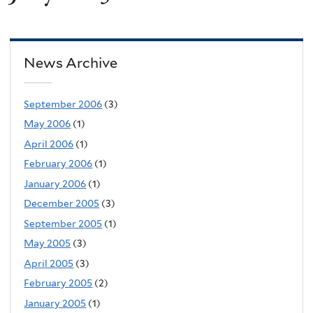
News Archive
September 2006
(3)
May 2006
(1)
April 2006
(1)
February 2006
(1)
January 2006
(1)
December 2005
(3)
September 2005
(1)
May 2005
(3)
April 2005
(3)
February 2005
(2)
January 2005
(1)