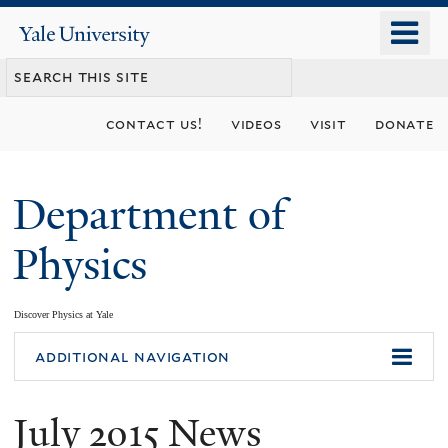
Skip
o
Yale
to
University
m
main
n
content
contact us!
videos
visit
donate
Department of
Physics
Discover Physics at Yale
You
additional navigation
are
July 2015 News
here