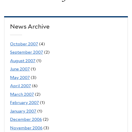
News Archive
October 2007
(4)
September 2007
(2)
August 2007
(1)
June 2007
(1)
May 2007
(3)
April 2007
(6)
March 2007
(2)
February 2007
(1)
January 2007
(1)
December 2006
(2)
November 2006
(3)