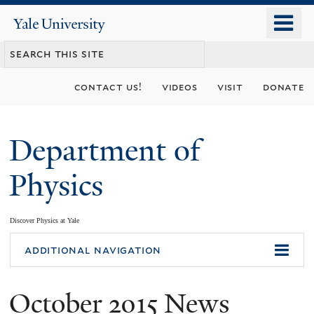
Skip
o
Yale
to
University
m
main
n
content
contact us!
videos
visit
donate
Department of
Physics
Discover Physics at Yale
You
additional navigation
are
October 2015 News
here