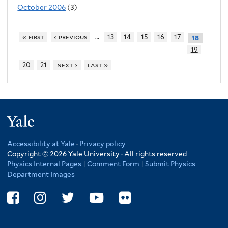
October 2006
(3)
…
« first
‹ previous
13
14
15
16
17
18
19
20
21
next ›
last »
Yale
Accessibility at Yale
·
Privacy policy
Copyright © 2026 Yale University · All rights reserved
Physics Internal Pages
|
Comment Form
|
Submit Physics
Department Images