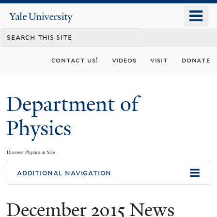
Skip
o
Yale
to
University
m
main
n
content
contact us!
videos
visit
donate
Department of
Physics
Discover Physics at Yale
You
additional navigation
are
December 2015 News
here