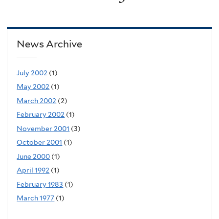
News Archive
July 2002
(1)
May 2002
(1)
March 2002
(2)
February 2002
(1)
November 2001
(3)
October 2001
(1)
June 2000
(1)
April 1992
(1)
February 1983
(1)
March 1977
(1)