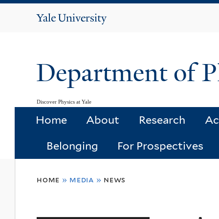
Yale
University
Department of P
Discover Physics at Yale
Home
About
Research
Ac
Belonging
For Prospectives
You
home
»
media
»
news
are
here