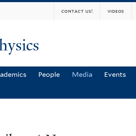
Skip
contact us!
videos
to
main
content
hysics
ademics
People
Media
Events