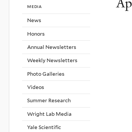
Ap
media
News
Honors
Annual Newsletters
Weekly Newsletters
Photo Galleries
Videos
Summer Research
Wright Lab Media
Yale Scientific