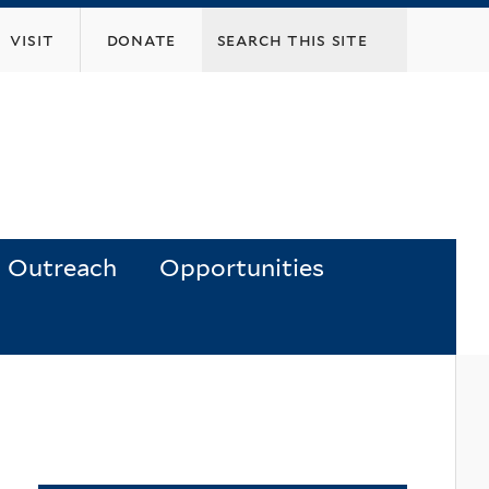
visit
donate
Outreach
Opportunities