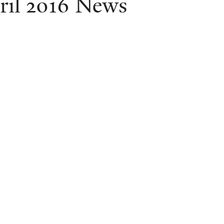
ril 2016 News