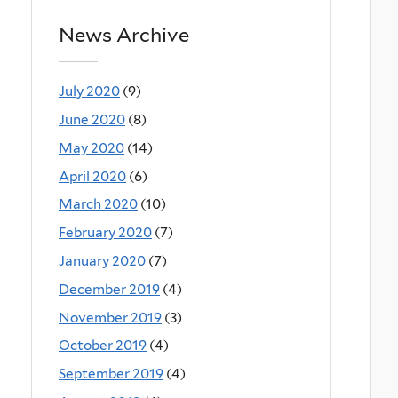
News Archive
July 2020
(9)
June 2020
(8)
May 2020
(14)
April 2020
(6)
March 2020
(10)
February 2020
(7)
January 2020
(7)
December 2019
(4)
November 2019
(3)
October 2019
(4)
September 2019
(4)