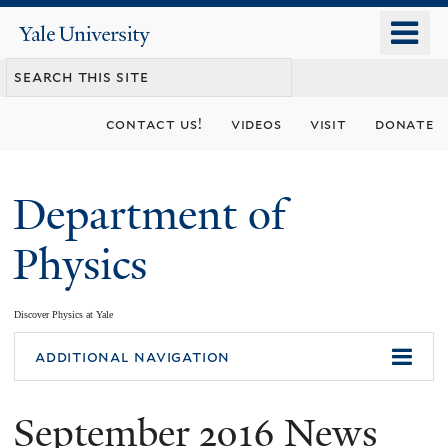
Skip
o
Yale
to
University
m
main
n
content
contact us!
videos
visit
donate
Department of
Physics
Discover Physics at Yale
You
additional navigation
are
September 2016 News
here