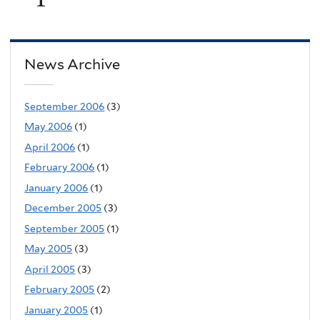
News Archive
September 2006
(3)
May 2006
(1)
April 2006
(1)
February 2006
(1)
January 2006
(1)
December 2005
(3)
September 2005
(1)
May 2005
(3)
April 2005
(3)
February 2005
(2)
January 2005
(1)