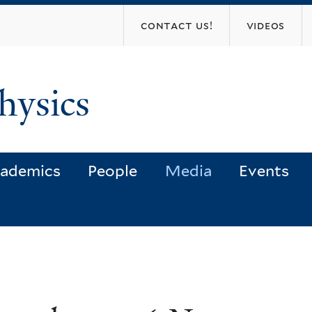
Skip
contact us!
videos
to
main
content
hysics
ademics
People
Media
Events