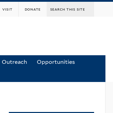
visit
donate
Outreach
Opportunities