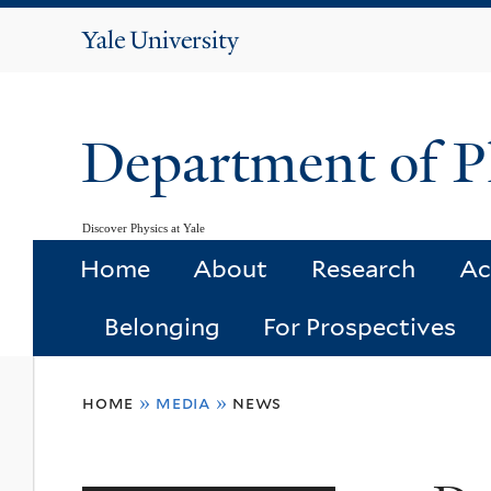
Yale
University
Department of P
Discover Physics at Yale
Home
About
Research
Ac
Belonging
For Prospectives
You
home
»
media
»
news
are
here