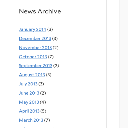
News Archive
January 2014
(3)
December 2013
(3)
November 2013
(2)
October 2013
(7)
September 2013
(2)
August 2013
(3)
July 2013
(3)
June 2013
(2)
May 2013
(4)
April 2013
(5)
March 2013
(7)