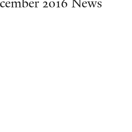
cember 2016 News