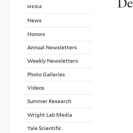
De
media
News
Honors
Annual Newsletters
Weekly Newsletters
Photo Galleries
Videos
Summer Research
Wright Lab Media
Yale Scientific