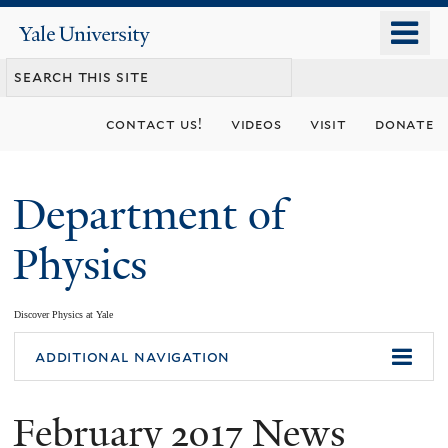
Skip
o
Yale
to
University
m
main
n
content
contact us!
videos
visit
donate
Department of
Physics
Discover Physics at Yale
You
additional navigation
are
February 2017 News
here