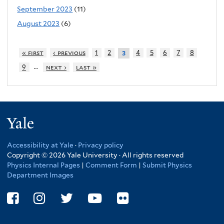
September 2023
(11)
August 2023
(6)
« first
‹ previous
1
2
4
5
6
7
8
3
…
9
next ›
last »
Yale
Accessibility at Yale
·
Privacy policy
Copyright © 2026 Yale University · All rights reserved
Physics Internal Pages
|
Comment Form
|
Submit Physics
Department Images