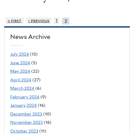
« first
‹ previous
1
2
News Archive
July 2024
(13)
June 2024
(5)
May 2024
(22)
April 2024
(27)
March 2024
(6)
February 2024
(9)
January 2024
(16)
December 2023
(10)
November 2023
(16)
October 2023
(11)