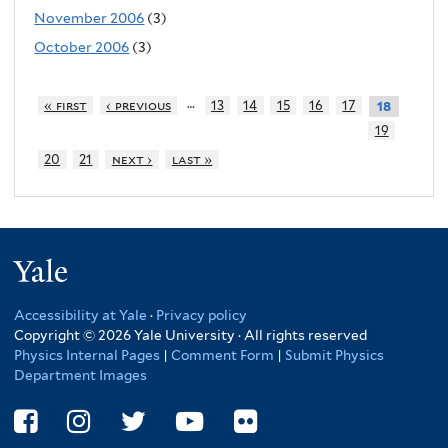
November 2006
(3)
October 2006
(3)
…
« first
‹ previous
13
14
15
16
17
18
19
20
21
next ›
last »
Yale
Accessibility at Yale
·
Privacy policy
Copyright © 2026 Yale University · All rights reserved
Physics Internal Pages
|
Comment Form
|
Submit Physics
Department Images