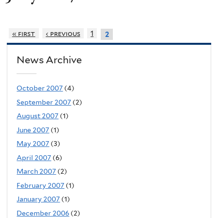
« first
‹ previous
1
2
News Archive
October 2007
(4)
September 2007
(2)
August 2007
(1)
June 2007
(1)
May 2007
(3)
April 2007
(6)
March 2007
(2)
February 2007
(1)
January 2007
(1)
December 2006
(2)