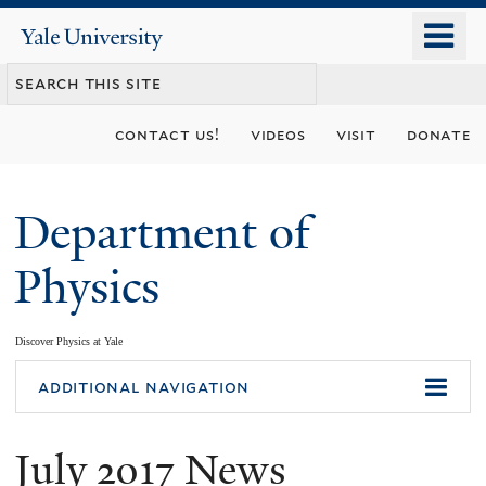
Skip
o
Yale
to
University
m
main
n
content
contact us!
videos
visit
donate
Department of
Physics
Discover Physics at Yale
You
additional navigation
are
July 2017 News
here