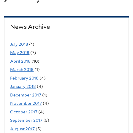
News Archive
July 2018
(1)
May 2018
(7)
April 2018
(10)
March 2018
(1)
February 2018
(4)
January 2018
(4)
December 2017
(1)
November 2017
(4)
October 2017
(4)
September 2017
(5)
August 2017
(5)