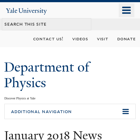
Skip
o
Yale
to
University
m
main
n
content
contact us!
videos
visit
donate
Department of
Physics
Discover Physics at Yale
You
additional navigation
are
January 2018 News
here