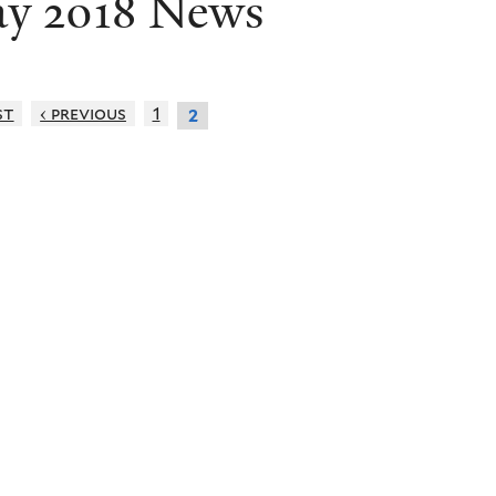
y 2018 News
st
‹ previous
1
2