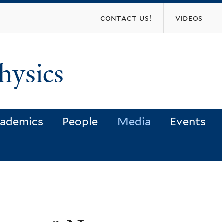
Skip
contact us!
videos
to
main
content
hysics
ademics
People
Media
Events