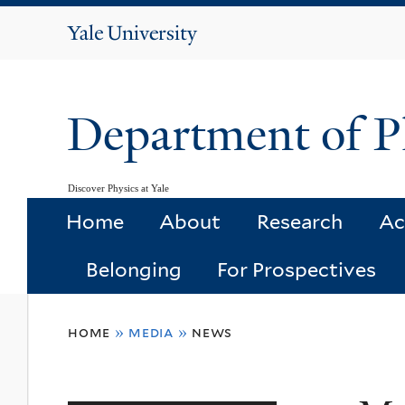
Yale
University
Department of P
Discover Physics at Yale
Home
About
Research
Ac
Belonging
For Prospectives
You
home
»
media
»
news
are
here