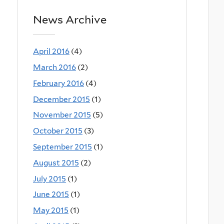
News Archive
April 2016
(4)
March 2016
(2)
February 2016
(4)
December 2015
(1)
November 2015
(5)
October 2015
(3)
September 2015
(1)
August 2015
(2)
July 2015
(1)
June 2015
(1)
May 2015
(1)