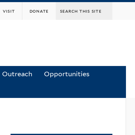
visit
donate
Outreach
Opportunities