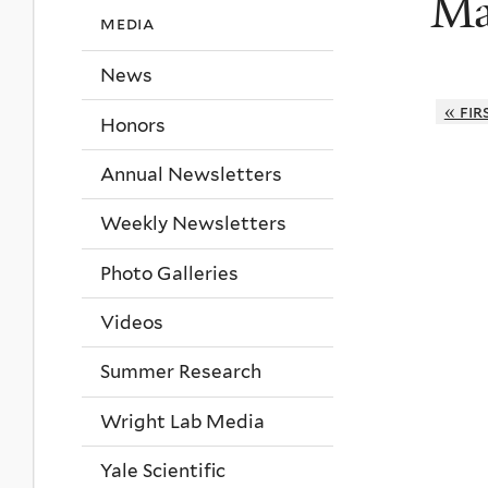
Ma
media
News
« fir
Honors
Annual Newsletters
Weekly Newsletters
Photo Galleries
Videos
Summer Research
Wright Lab Media
Yale Scientific