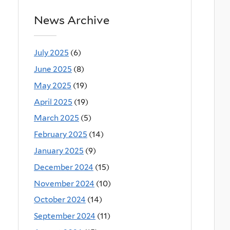
News Archive
July 2025
(6)
June 2025
(8)
May 2025
(19)
April 2025
(19)
March 2025
(5)
February 2025
(14)
January 2025
(9)
December 2024
(15)
November 2024
(10)
October 2024
(14)
September 2024
(11)