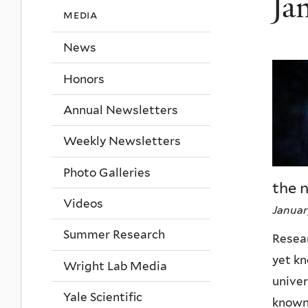
Ja
media
News
Honors
Annual Newsletters
Weekly Newsletters
Photo Galleries
the 
Videos
Januar
Summer Research
Resear
yet k
Wright Lab Media
univer
Yale Scientific
known 