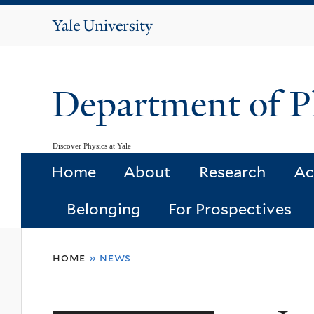
Yale
University
Department of P
Discover Physics at Yale
Home
About
Research
Ac
Belonging
For Prospectives
You
home
»
news
are
here