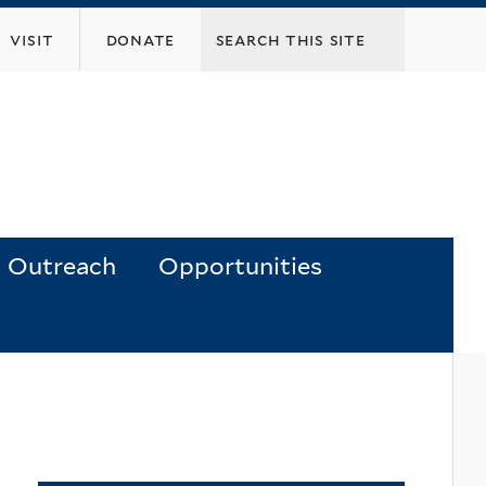
visit
donate
Outreach
Opportunities