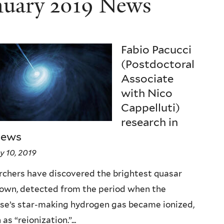
nuary 2019 News
Fabio Pacucci
(Postdoctoral
Associate
with Nico
Cappelluti)
research in
news
y 10, 2019
chers have discovered the brightest quasar
nown, detected from the period when the
se’s star-making hydrogen gas became ionized,
as “reionization.”...