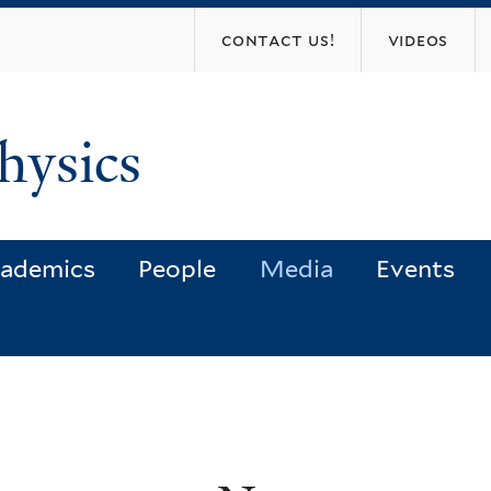
Skip
contact us!
videos
to
main
content
hysics
ademics
People
Media
Events