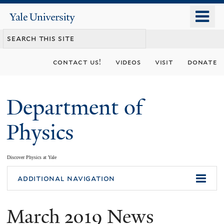
Skip
o
Yale
to
University
m
main
n
content
contact us!
videos
visit
donate
Department of
Physics
Discover Physics at Yale
You
additional navigation
are
March 2019 News
here