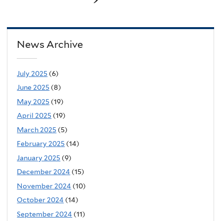
News Archive
July 2025
(6)
June 2025
(8)
May 2025
(19)
April 2025
(19)
March 2025
(5)
February 2025
(14)
January 2025
(9)
December 2024
(15)
November 2024
(10)
October 2024
(14)
September 2024
(11)