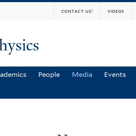
Skip
contact us!
videos
to
main
content
hysics
ademics
People
Media
Events