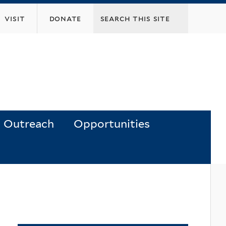
visit
donate
Outreach
Opportunities