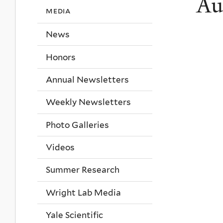
Au
media
News
Honors
Annual Newsletters
Weekly Newsletters
Photo Galleries
Videos
Summer Research
Wright Lab Media
Yale Scientific