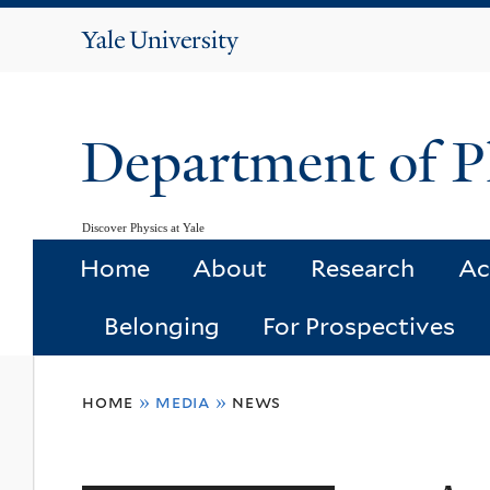
Yale
University
Department of P
Discover Physics at Yale
Home
About
Research
Ac
Belonging
For Prospectives
You
home
»
media
»
news
are
here