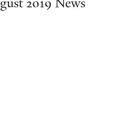
gust 2019 News