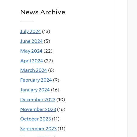
News Archive
July 2024
(13)
June 2024
(5)
May 2024
(22)
April 2024
(27)
March 2024
(6)
February 2024
(9)
January 2024
(16)
December 2023
(10)
November 2023
(16)
October 2023
(11)
September 2023
(11)