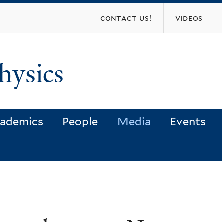
Skip
contact us!
videos
to
main
content
hysics
ademics
People
Media
Events