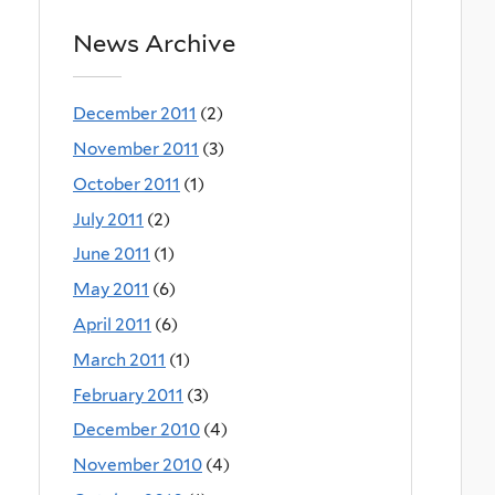
News Archive
December 2011
(2)
November 2011
(3)
October 2011
(1)
July 2011
(2)
June 2011
(1)
May 2011
(6)
April 2011
(6)
March 2011
(1)
February 2011
(3)
December 2010
(4)
November 2010
(4)