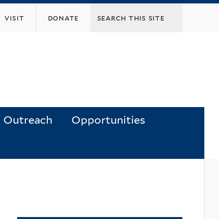
visit
donate
Outreach
Opportunities