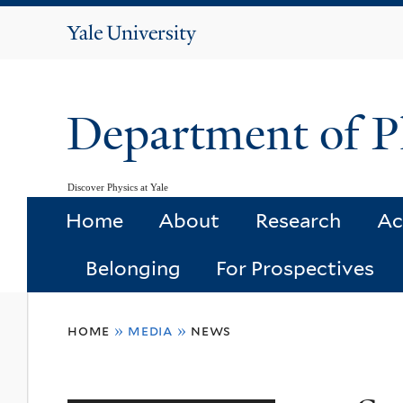
Yale
University
Department of P
Discover Physics at Yale
Home
About
Research
Ac
Belonging
For Prospectives
You
home
»
media
»
news
are
here