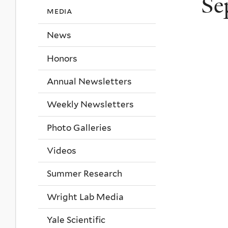
Se
media
News
Honors
Annual Newsletters
Weekly Newsletters
Photo Galleries
Videos
Summer Research
Wright Lab Media
Yale Scientific