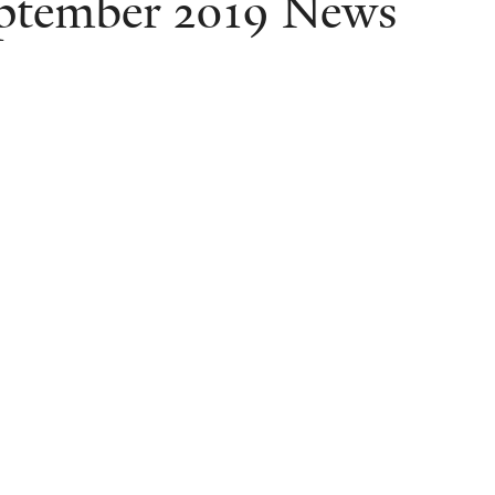
ptember 2019 News