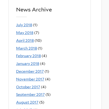
News Archive
July 2018
(1)
May 2018
(7)
April 2018
(10)
March 2018
(1)
February 2018
(4)
January 2018
(4)
December 2017
(1)
November 2017
(4)
October 2017
(4)
September 2017
(5)
August 2017
(5)