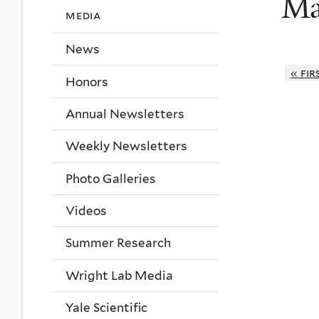
Ma
media
News
« fir
Honors
Annual Newsletters
Weekly Newsletters
Photo Galleries
Videos
Summer Research
Wright Lab Media
Yale Scientific