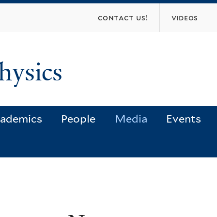
Skip
contact us!
videos
to
main
content
hysics
ademics
People
Media
Events