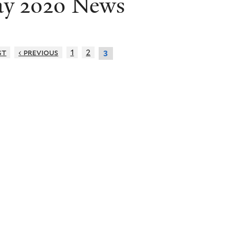
y 2020 News
st
‹ previous
1
2
3