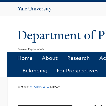
Yale
University
Department of P
Discover Physics at Yale
Home
About
Research
Ac
Belonging
For Prospectives
You
home
»
media
»
news
are
here