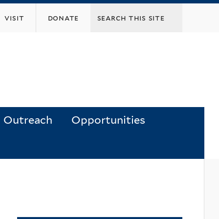
visit
donate
Outreach
Opportunities