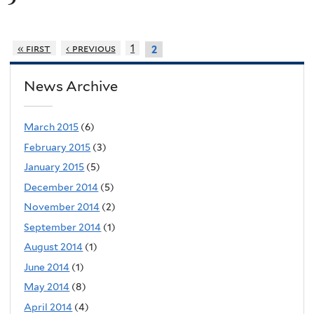
« first
‹ previous
1
2
News Archive
March 2015
(6)
February 2015
(3)
January 2015
(5)
December 2014
(5)
November 2014
(2)
September 2014
(1)
August 2014
(1)
June 2014
(1)
May 2014
(8)
April 2014
(4)