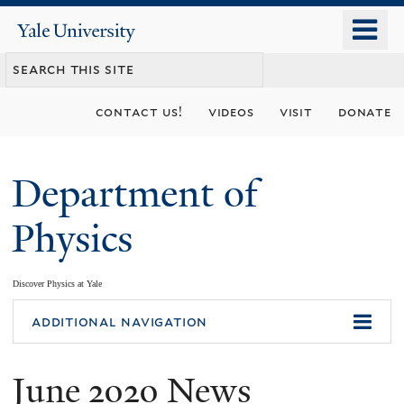
Skip
o
Yale
to
University
m
main
n
content
contact us!
videos
visit
donate
Department of
Physics
Discover Physics at Yale
You
additional navigation
are
June 2020 News
here