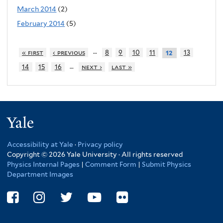
March 2014
(2)
February 2014
(5)
…
« first
‹ previous
8
9
10
11
13
12
…
14
15
16
next ›
last »
Yale
Accessibility at Yale
·
Privacy policy
Copyright © 2026 Yale University · All rights reserved
Physics Internal Pages
|
Comment Form
|
Submit Physics
Department Images