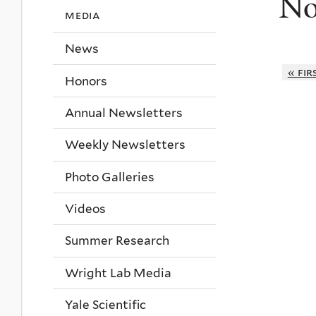
No
media
News
« fir
Honors
Annual Newsletters
Weekly Newsletters
Photo Galleries
Videos
Summer Research
Wright Lab Media
Yale Scientific