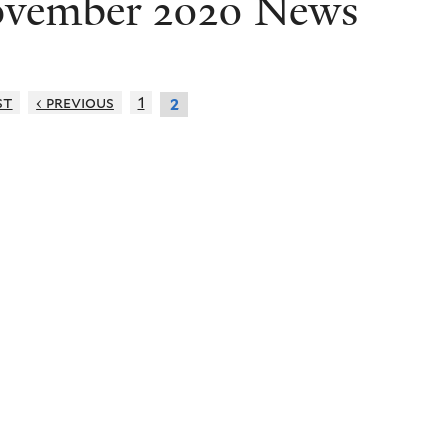
vember 2020 News
st
‹ previous
1
2