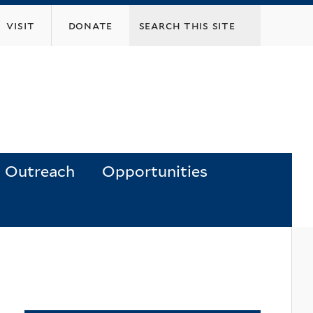
visit
donate
Outreach
Opportunities