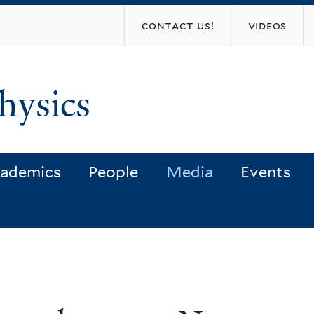
Skip
contact us!
videos
to
main
content
hysics
ademics
People
Media
Events