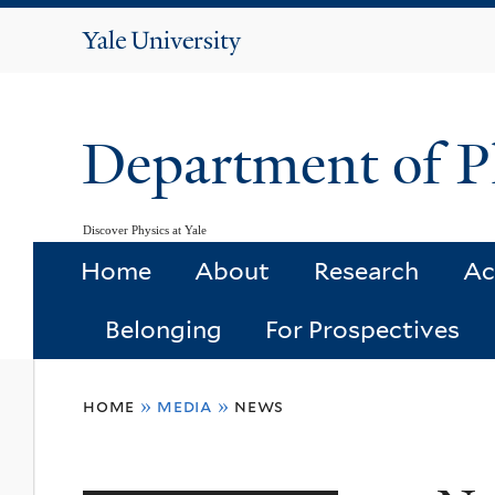
Yale
University
Department of P
Discover Physics at Yale
Home
About
Research
Ac
Belonging
For Prospectives
You
home
»
media
»
news
are
here