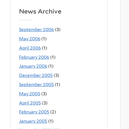
News Archive
September 2006
(3)
May 2006
(1)
April 2006
(1)
February 2006
(1)
January 2006
(1)
December 2005
(3)
September 2005
(1)
May 2005
(3)
April 2005
(3)
February 2005
(2)
January 2005
(1)