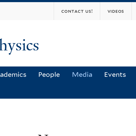
Skip
contact us!
videos
to
main
content
hysics
ademics
People
Media
Events