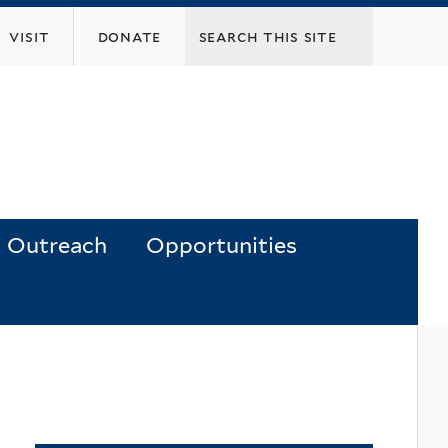
visit
donate
Outreach
Opportunities