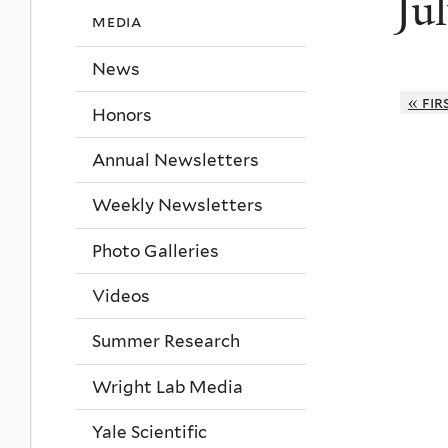
Ju
media
News
« fir
Honors
Annual Newsletters
Weekly Newsletters
Photo Galleries
Videos
Summer Research
Wright Lab Media
Yale Scientific