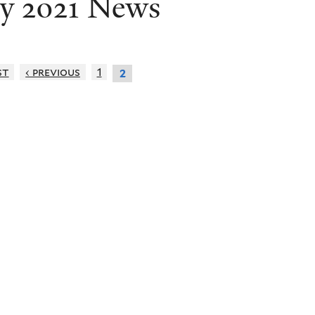
ly 2021 News
st
‹ previous
1
2