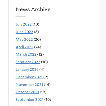
News Archive
July 2022
(10)
June 2022
(6)
May 2022
(20)
April 2022
(24)
March 2022
(12)
February 2022
(10)
January 2022
(4)
December 2021
(9)
November 2021
(14)
October 2021
(19)
September 2021
(10)