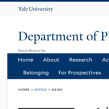
Yale
University
Department of P
Discover Physics at Yale
Home
About
Research
Ac
Belonging
For Prospectives
You
home
»
media
»
news
are
here